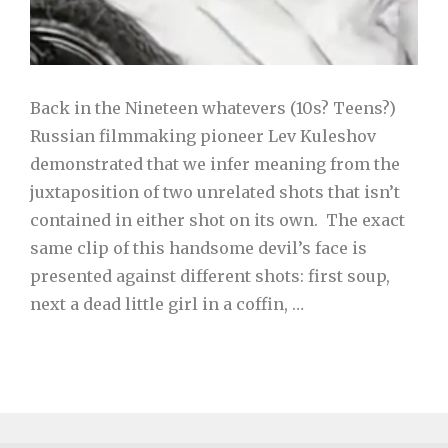
Back in the Nineteen whatevers (10s? Teens?)
Russian filmmaking pioneer Lev Kuleshov
demonstrated that we infer meaning from the
juxtaposition of two unrelated shots that isn’t
contained in either shot on its own. The exact
same clip of this handsome devil’s face is
presented against different shots: first soup,
next a dead little girl in a coffin, …