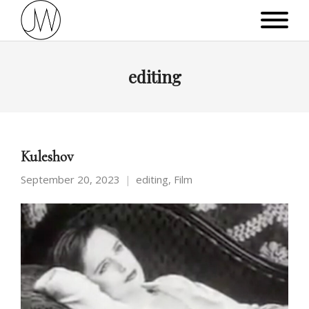
editing
Kuleshov
September 20, 2023
editing
,
Film