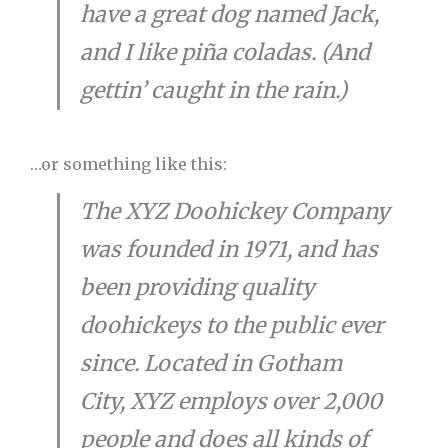
have a great dog named Jack,
and I like piña coladas. (And
gettin’ caught in the rain.)
…or something like this:
The XYZ Doohickey Company
was founded in 1971, and has
been providing quality
doohickeys to the public ever
since. Located in Gotham
City, XYZ employs over 2,000
people and does all kinds of