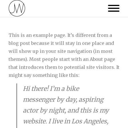
This is an example page. It’s different from a
blog post because it will stay in one place and
will show up in your site navigation (in most
themes). Most people start with an About page
that introduces them to potential site visitors. It
might say something like this:
Hi there! I’m a bike
messenger by day, aspiring
actor by night, and this is my
website. I live in Los Angeles,