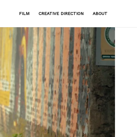
FILM
CREATIVE DIRECTION
ABOUT