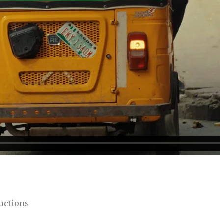
uctions