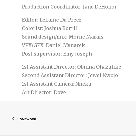
Production Coordinator: Jane DeHonor
Editor: LeLanie Du Preez
Colorist: Joshua Borrill
Sound design/mix: Morne Marais
VFX/GFX: Daniel Mynarek
Post supervisor: Emy Joseph
1st Assistant Director: Obinna Ohazulike
Second Assistant Director: Jewel Nwojo
1st Assistant Camera: Nneka
Art Director: Dove
Post
HOMEWORK
navigation