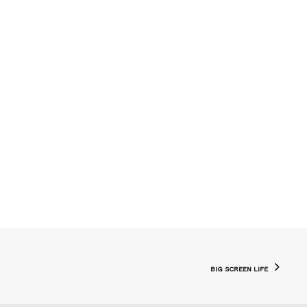
BIG SCREEN LIFE