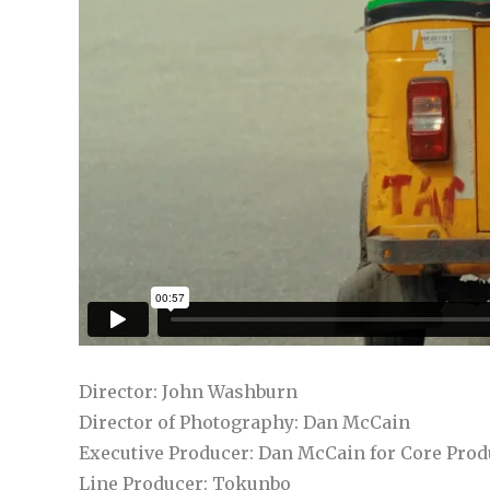
Director: John Washburn
Director of Photography: Dan McCain
Executive Producer: Dan McCain for Core Prod
Line Producer: Tokunbo